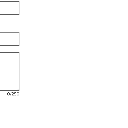
0
/250