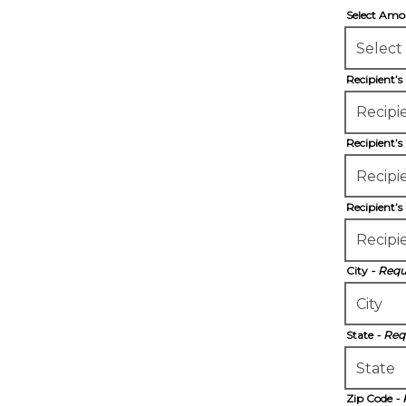
Select Am
Recipient’
Recipient’s
Recipient’s
City
- Requ
State
- Req
Zip Code
-