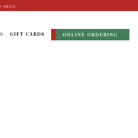
0-5800
S
GIFT CARDS
ONLINE ORDERING