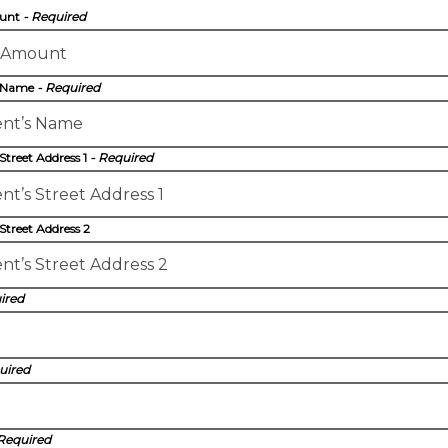
ount
- Required
s Name
- Required
 Street Address 1
- Required
 Street Address 2
ired
uired
 Required