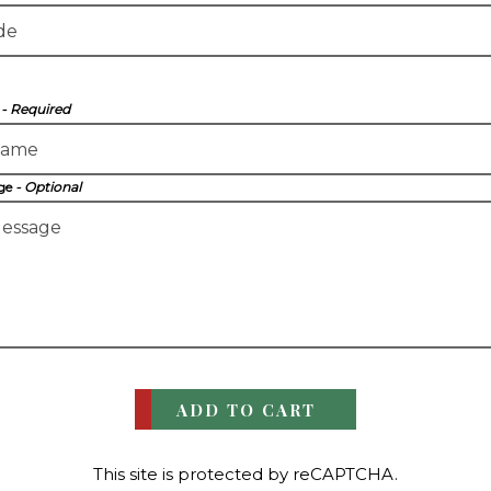
e
- Required
age
- Optional
ADD TO CART
This site is protected by reCAPTCHA.