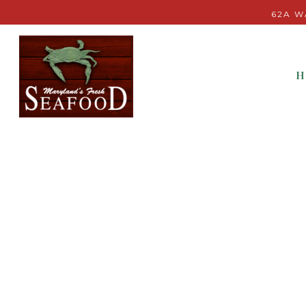
62A W
H
Main content starts here, tab to start navigating