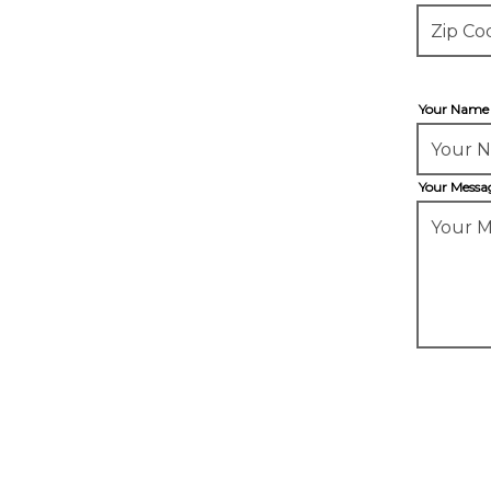
Your Nam
Your Mess