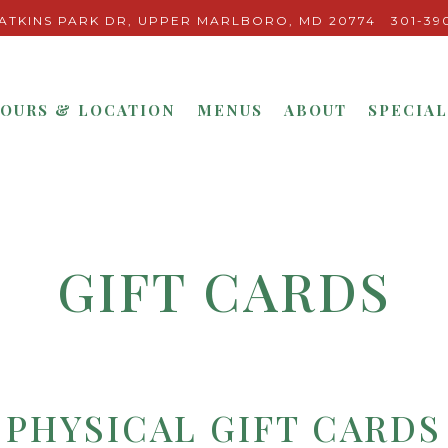
ATKINS PARK DR,
UPPER MARLBORO, MD 20774
301-39
OURS & LOCATION
MENUS
ABOUT
SPECIAL
GIFT CARDS
PHYSICAL GIFT CARDS