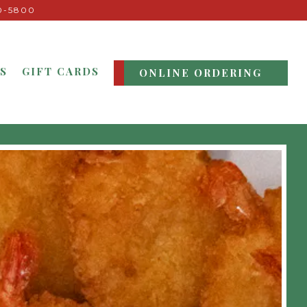
0-5800
S
GIFT CARDS
ONLINE ORDERING