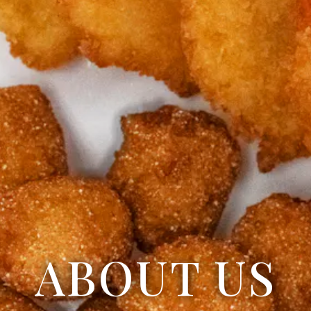
ABOUT US